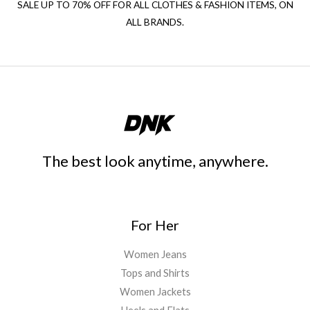
SALE UP TO 70% OFF FOR ALL CLOTHES & FASHION ITEMS, ON
ALL BRANDS.
The best look anytime, anywhere.
For Her
Women Jeans
Tops and Shirts
Women Jackets