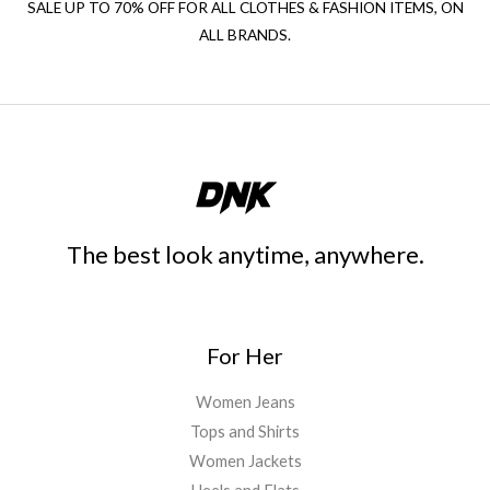
SALE UP TO 70% OFF FOR ALL CLOTHES & FASHION ITEMS, ON
ALL BRANDS.
The best look anytime, anywhere.
For Her
Women Jeans
Tops and Shirts
Women Jackets